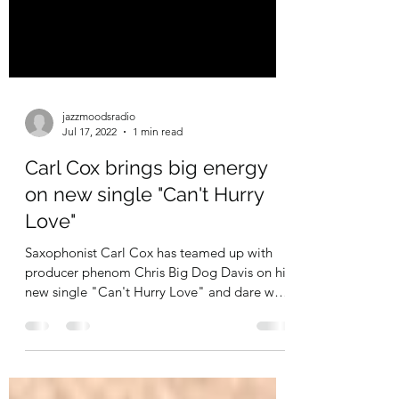
jazzmoodsradio
Jul 17, 2022
1 min read
Carl Cox brings big energy
on new single "Can't Hurry
Love"
Saxophonist Carl Cox has teamed up with
producer phenom Chris Big Dog Davis on his
new single "Can't Hurry Love" and dare we
say, what an...