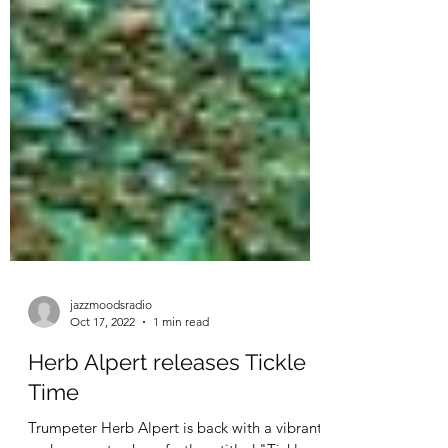
jazzmoodsradio
Oct 17, 2022
1 min read
Herb Alpert releases Tickle
Time