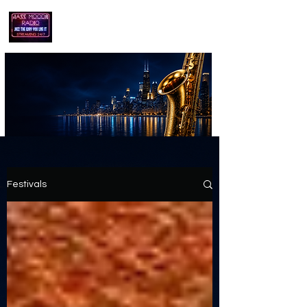
playing jazz...the way you like it!!
Festivals