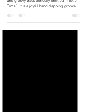
Trumpeter Herb Alpert is back with a vibrant
and groovy track perfectly entitled "Tickle
Time". It is a joyful hand clapping groove
with...