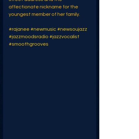
affectionate nickname for the 
youngest member of her family.
#rajanee
#newmusic
#newsoujazz
#jazzmoodsradio
#jazzvocalist
#smoothgrooves