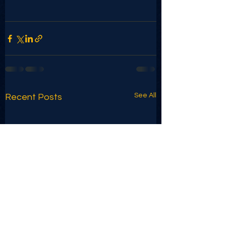
See All
Recent Posts