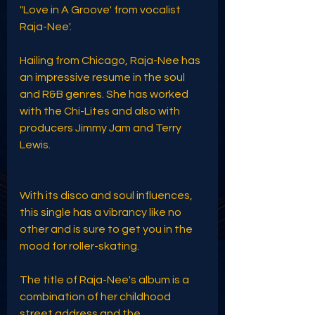
"Love in A Groove' from vocalist 
Raja-Nee'.
Hailing from Chicago, Raja-Nee has 
an impressive resume in the soul 
and R&B genres. She has worked 
with the Chi-Lites and also with 
producers Jimmy Jam and Terry 
Lewis. 
With its disco and soul influences, 
this single has a vibrancy like no 
other and is sure to get you in the 
mood for roller-skating. 
The title of Raja-Nee's album is a 
combination of her childhood 
street address and the 