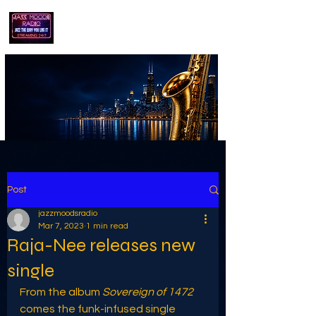
playing jazz...the way you like it!!
Post
jazzmoodsradio
Mar 7, 2023
1 min read
Raja-Nee releases new
single
From the album 
Sovereign of 1472
comes the funk-infused single 