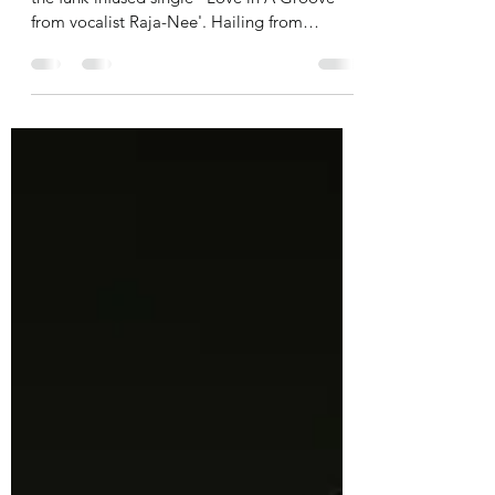
From the album Sovereign of 1472 comes
the funk-infused single "Love in A Groove'
from vocalist Raja-Nee'. Hailing from
Chicago, Raja-Nee...