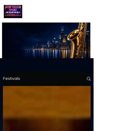
playing jazz...the way you like it!!
Festivals