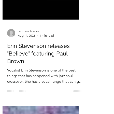
jazzmoodsradio
Aug 14, 2022
1 min read
Erin Stevenson releases
"Believe" featuring Paul
Brown
Vocalist Erin Stevenson is one of the best
things that has happened with jazz soul
crossover. She has a vocal range that can go
pitch...