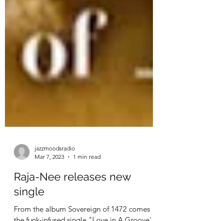
jazzmoodsradio
Mar 7, 2023
1 min read
Raja-Nee releases new
single