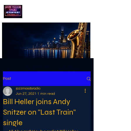
playing jazz...the way you like it!!
Post
jazzmoodsradio
Jun 27, 2021
1 min read
Bill Heller joins Andy
Snitzer on "Last Train"
single