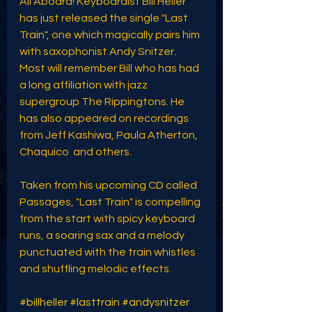
All Aboard! Keyboardist Bill Heller 
has just released the single "Last 
Train", one which magically pairs him 
with saxophonist Andy Snitzer. 
Most will remember Bill who has had 
a long affiliation with jazz 
supergroup The Rippingtons. He 
has also appeared on recordings 
from Jeff Kashiwa, Paula Atherton, 
Chaquico  and others. 
Taken from his upcoming CD called 
Passages, "Last Train" is compelling 
from the start with spicy keyboard 
runs, a soaring sax and a melody 
punctuated with the train whistles 
and shuffling melodic effects.
#billheller
#lasttrain
#andysnitzer