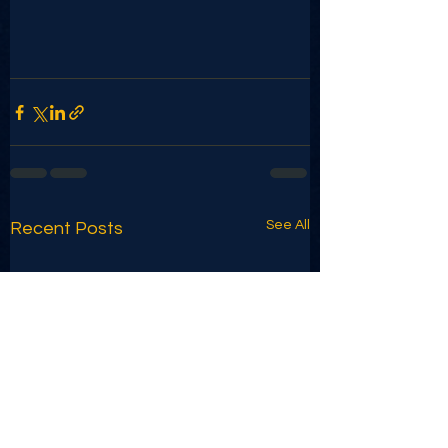
See All
Recent Posts