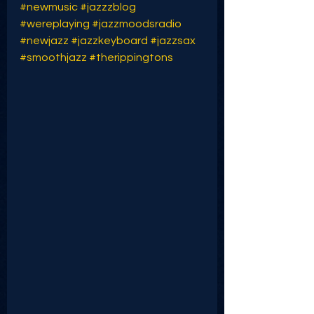
#newmusic
#jazzzblog
#wereplaying
#jazzmoodsradio
#newjazz
#jazzkeyboard
#jazzsax
#smoothjazz
#therippingtons