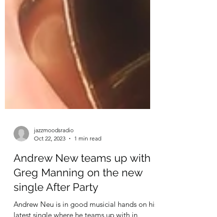
jazzmoodsradio
Oct 22, 2023
1 min read
Andrew New teams up with
Greg Manning on the new
single After Party