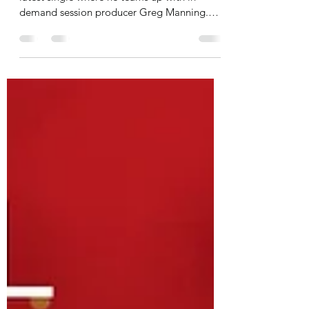
Andrew Neu is in good musicial hands on his
latest single where he teams up with in
demand session producer Greg Manning.
“Greg and I...