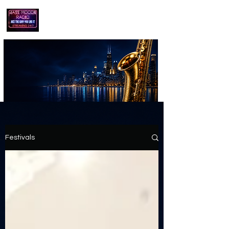
playing jazz...the way you like it!!
Festivals