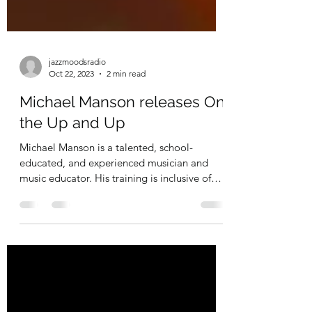
jazzmoodsradio
Oct 22, 2023
2 min read
Michael Manson releases On
the Up and Up
Michael Manson is a talented, school-
educated, and experienced musician and
music educator. His training is inclusive of
intensive work...