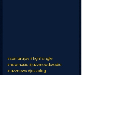
#samarajoy
#tightsingle
#newmusic
#jazzmoodsradio
#jazznews
#jazzblog
See All
Recent Posts