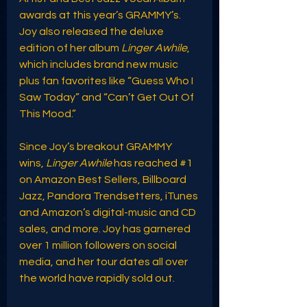
awards at this year’s GRAMMY’s. 
Joy also released the deluxe 
edition of her album 
Linger Awhile
, 
which includes brand new music 
plus fan favorites like “Guess Who I 
Saw Today” and “Can’t Get Out Of 
This Mood.”
Since Joy’s breakout GRAMMY 
wins, 
Linger Awhile
 has reached 
#1
on Amazon Best Sellers, Billboard 
Jazz, Pandora Trendsetters, iTunes 
and Amazon’s digital-music and CD 
sales, and more. Joy has garnered 
over 1 million followers on social 
media, and her tour dates all over 
the world have rapidly sold out.