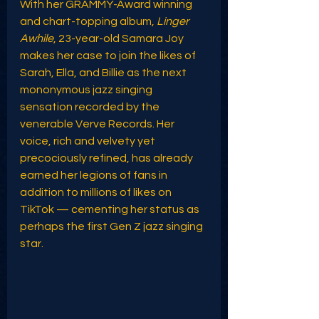
With her GRAMMY-Award winning 
and chart-topping album, 
Linger 
Awhile
, 23-year-old Samara Joy 
makes her case to join the likes of 
Sarah, Ella, and Billie as the next 
mononymous jazz singing 
sensation recorded by the 
venerable Verve Records. Her 
voice, rich and velvety yet 
precociously refined, has already 
earned her legions of fans in 
addition to millions of likes on 
TikTok — cementing her status as 
perhaps the first Gen Z jazz singing 
star. 