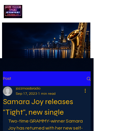
playing jazz...the way you like it!!
Post
jazzmoodsradio
Sep 17, 2023
1 min read
Samara Joy releases
"Tight", new single
Two-time GRAMMY-winner Samara 
Joy has returned with her new self-