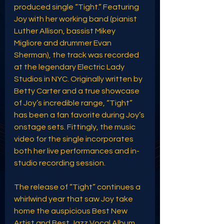
produced single “Tight.” Featuring 
Joy with her working band (pianist 
Luther Allison, bassist Mikey 
Migliore and drummer Evan 
Sherman), the track was recorded 
at the legendary Electric Lady 
Studios in NYC. Originally written by 
Betty Carter and a true showcase 
of Joy’s incredible range, “Tight” 
has been a fan favorite during Joy’s 
onstage sets. Fittingly, the music 
video for the single incorporates 
both her live performances and in-
studio recording session.
The release of “Tight” continues a 
whirlwind year that saw Joy take 
home the auspicious Best New 
Artist and Best Jazz Vocal Album 