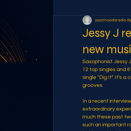
jazzmoodsradio
Ap
Jessy J r
new mus
Saxophonist Jessy J 
12 top singles and 
single "Dig It". It's
grooves. 
In a recent intervie
extraordinary experi
much these past two y
such an important rol