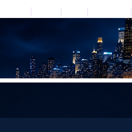
Home
Listen Live
Festivals
Advertise with Us