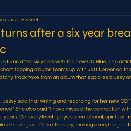
r 9, 2022
1 min read
eturns after a six year bre
ic
returns after six years with the new CD Blue. The arti
6 chart topping albums teams up with Jeff Lorber on t
 a catchy track take from an album that explores bluesy an
w, Jessy said that writing and recording for her new CD 
ence". She also said "I have missed the connection wit
ears. On every level - physical, emotional, spiritual - 
e in healing us. It's like therapy, making everything in li