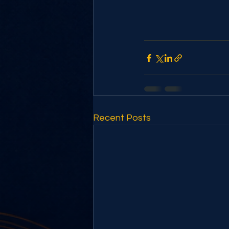
Recent Posts