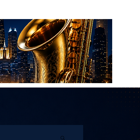
About