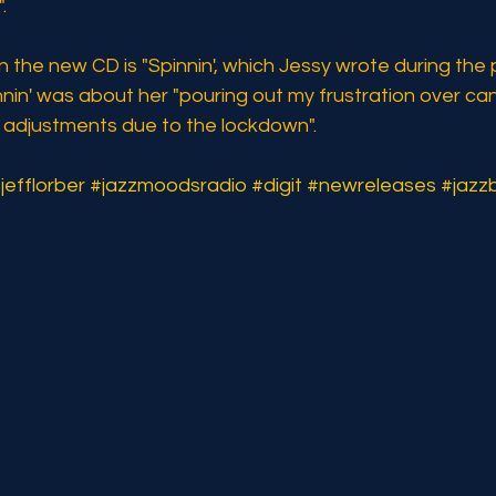
.
n the new CD is "Spinnin', which Jessy wrote during the
nnin' was about her "pouring out my frustration over can
e adjustments due to the lockdown".
jefflorber
#jazzmoodsradio
#digit
#newreleases
#jazz