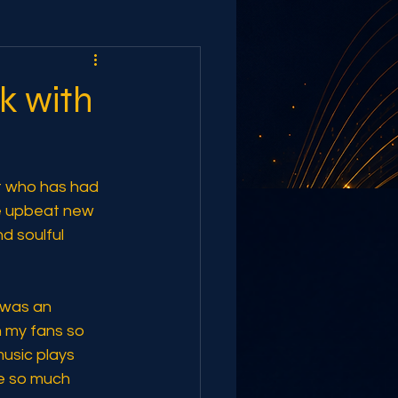
ak with
st who has had 
he upbeat new 
d soulful 
"was an 
h my fans so 
music plays 
fe so much 