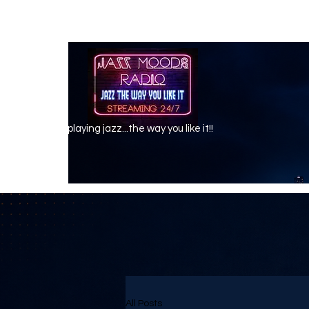
playing jazz...the way you like it!!
All Posts