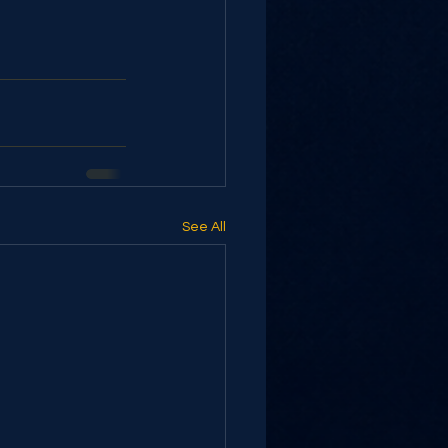
See All