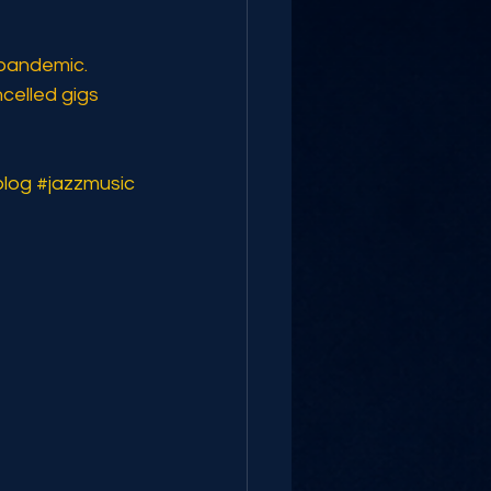
 pandemic. 
celled gigs 
blog
#jazzmusic