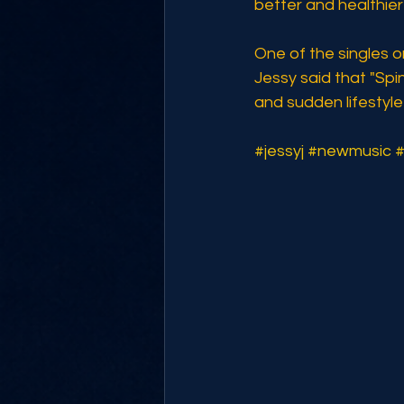
better and healthier"
One of the singles o
Jessy said that "Spi
and sudden lifestyl
#jessyj
#newmusic
#