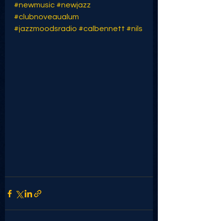
#newmusic
#newjazz
#clubnoveaualum
#jazzmoodsradio
#calbennett
#nils