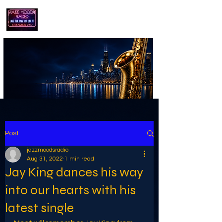
playing jazz...the way you like it!!
Post
jazzmoodsradio
Aug 31, 2022
1 min read
Jay King dances his way
into our hearts with his
latest single