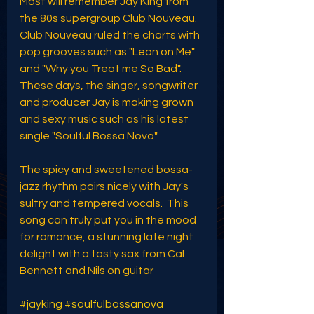
Most will remember Jay King from 
the 80s supergroup Club Nouveau. 
Club Nouveau ruled the charts with 
pop grooves such as "Lean on Me" 
and "Why you Treat me So Bad". 
These days, the singer, songwriter 
and producer Jay is making grown 
and sexy music such as his latest 
single "Soulful Bossa Nova"
The spicy and sweetened bossa-
jazz rhythm pairs nicely with Jay's 
sultry and tempered vocals.  This 
song can truly put you in the mood 
for romance, a stunning late night 
delight with a tasty sax from Cal 
Bennett and Nils on guitar
#jayking
#soulfulbossanova