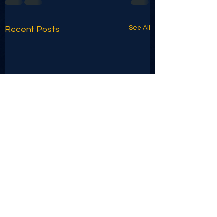
See All
Recent Posts