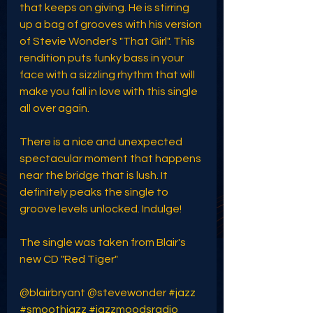
that keeps on giving. He is stirring 
up a bag of grooves with his version 
of Stevie Wonder's "That Girl". This 
rendition puts funky bass in your 
face with a sizzling rhythm that will 
make you fall in love with this single 
all over again. 
There is a nice and unexpected 
spectacular moment that happens 
near the bridge that is lush. It 
definitely peaks the single to 
groove levels unlocked. Indulge!
The single was taken from Blair's 
new CD "Red Tiger" 
@blairbryant @stevewonder 
#jazz
#smoothjazz
#jazzmoodsradio