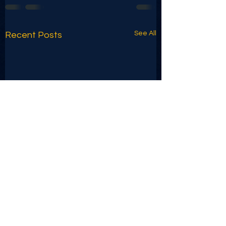
See All
Recent Posts