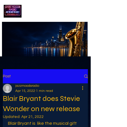
playing jazz...the way you like it!!
Post
jazzmoodsradio
Apr 15, 2022
1 min read
Blair Bryant does Stevie
Wonder on new release
Updated:
Apr 21, 2022
Blair Bryant is  like the musical gift 