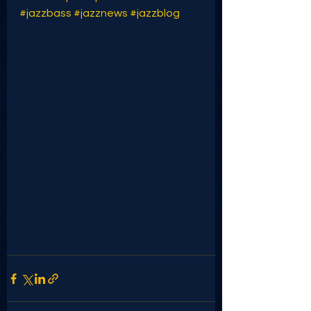
#jazzbass
#jazznews
#jazzblog