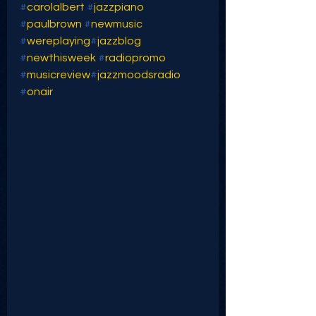
#
carolalbert
#
jazzpiano
#
paulbrown
#
newmusic
#
wereplaying
#
jazzblog
#
newthisweek
#
radiopromo
#
musicreview
#
jazzmoodsradio
#
onair