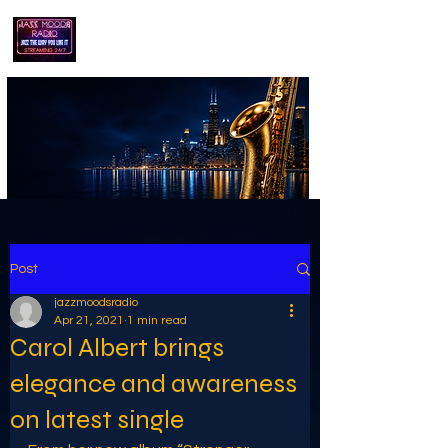
playing jazz...the way you like it!!
Post
jazzmoodsradio
Apr 21, 2021
1 min read
Carol Albert brings
elegance and awareness
on latest single