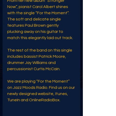
From her new album “Stronger 
Now”, pianist Carol Albert shines 
with the single “For the Moment”. 
The soft and delicate single 
features Paul Brown gently 
plucking away on his guitar to 
match this elegantly laid out track. 
The rest of the band on this single 
includes bassist Patrick Moore, 
drummer Jay Williams and 
percussionist Curtis McCain.
We are playing “For the Moment” 
on Jazz Moods Radio. Find us on our 
newly designed website, Itunes, 
TuneIn and OnlineRadioBox. 