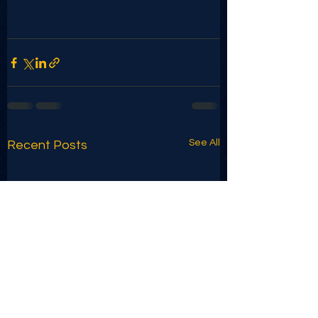
See All
Recent Posts