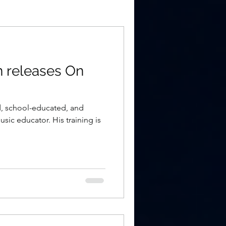
 releases On
d, school-educated, and
ic educator. His training is