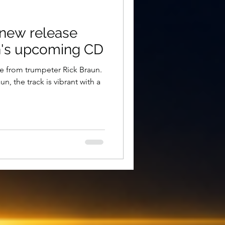
e new release
n's upcoming CD
gle from trumpeter Rick Braun.
, the track is vibrant with a