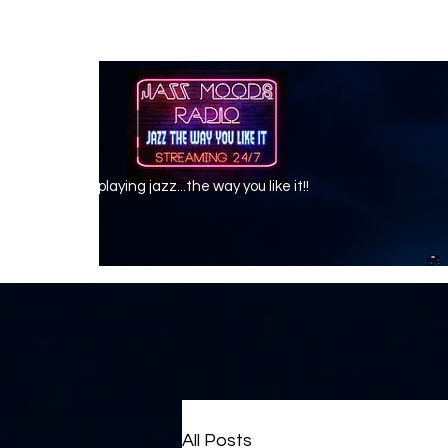
playing jazz...the way you like it!!
All Posts