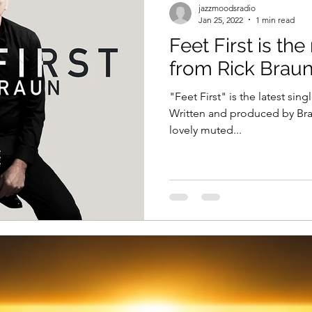
jazzmoodsradio
Jan 25, 2022
1 min read
Feet First is th
from Rick Brau
"Feet First" is the latest sin
Written and produced by Braun
lovely muted...