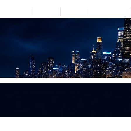
Home
Listen Live
Festivals
Advertise with Us