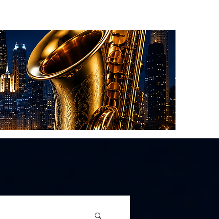
About