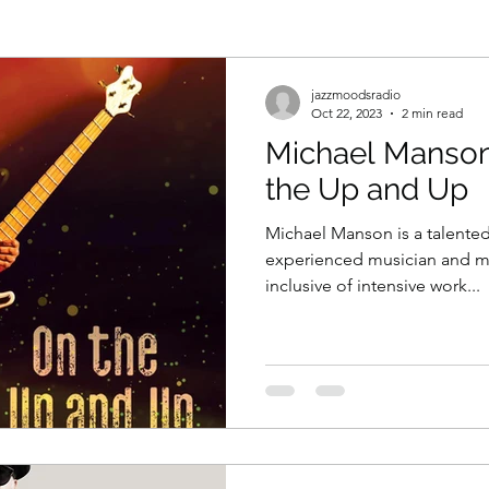
jazzmoodsradio
Oct 22, 2023
2 min read
Michael Manson
the Up and Up
Michael Manson is a talente
experienced musician and mus
inclusive of intensive work...