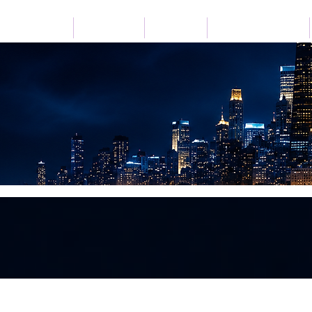
Home
Listen Live
Festivals
Advertise with Us