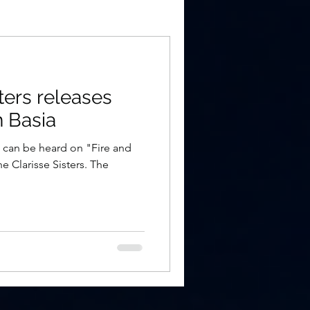
ters releases
h Basia
a can be heard on "Fire and
he Clarisse Sisters. The