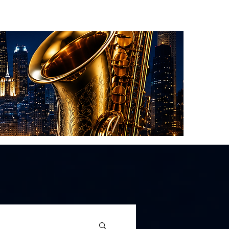
About