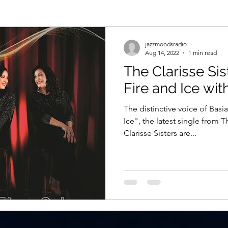
jazzmoodsradio
Aug 14, 2022
1 min read
The Clarisse Sis
Fire and Ice wit
The distinctive voice of Basi
Ice", the latest single from T
Clarisse Sisters are...