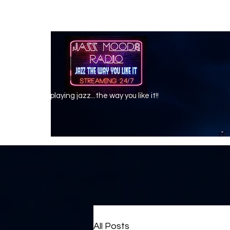
playing jazz...the way you like it!!
All Posts