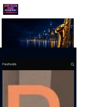
playing jazz...the way you like it!!
Festivals