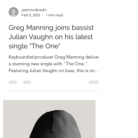
jazzmoodsradio
Feb 9, 2023
1 min read
Greg Manning joins bassist
Julian Vaughn on his latest
single "The One"
Keyboardist/producer Greg Manning delivers
a stunning new single with "The One.".
Featuring Julian Vaughn on bass, this is one
helluva...