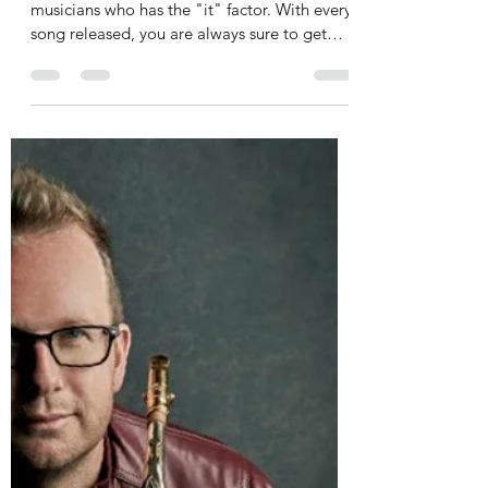
jazzmoodsradio
Jul 26, 2021
1 min read
Doc Powell teams up with
Bobby Lyle, Larry Kimpel on
"Me Myself and Rio De Novo
single
Guitarist Doc Powell is one of those
musicians who has the "it" factor. With every
song released, you are always sure to get
melodies...