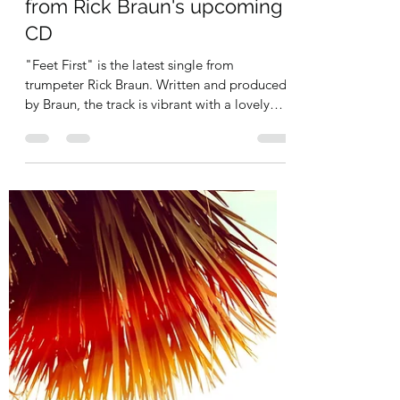
jazzmoodsradio
Jan 25, 2022
1 min read
Feet First is the new release
from Rick Braun's upcoming
CD
"Feet First" is the latest single from
trumpeter Rick Braun. Written and produced
by Braun, the track is vibrant with a lovely
muted...