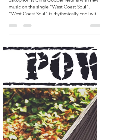
jazzmoodsradio
Aug 12, 2021
1 min read
Chris Godber releases West
Coast Soul
Saxophonist Chris Godber returns with new
music on the single "West Coast Soul".
"West Coast Soul" is rhythmically cool with a
light and...