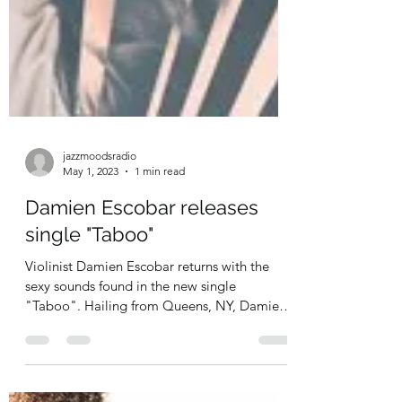
jazzmoodsradio
May 1, 2023
1 min read
Damien Escobar releases
single "Taboo"
Violinist Damien Escobar returns with the
sexy sounds found in the new single
"Taboo". Hailing from Queens, NY, Damien
Escobar has...