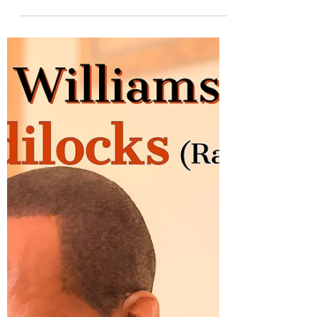
jazzmoodsradio
Jul 26, 2021
1 min read
Greg Chambers returns with
the Adam Hawley produced
"Let's Dance"
From his upcoming album No Looking Back,
Bay area saxophonist Greg Chambers
releases the tasty single "Let's Dance". The
track was...